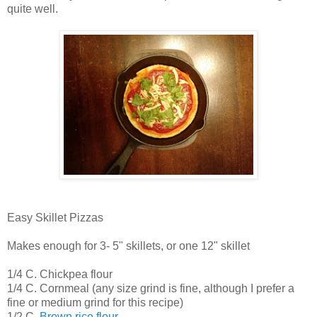
quite well.
Easy Skillet Pizzas
Makes enough for 3- 5" skillets, or one 12" skillet
1/4 C. Chickpea flour
1/4 C. Cornmeal (any size grind is fine, although I prefer a
fine or medium grind for this recipe)
1/2 C.
Brown rice flour