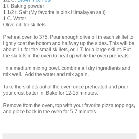
1 t. Baking powder
1 1/2 t. Salt (My favorite is pink Himalayan salt)
1 C. Water
Olive oil, for skillets
Preheat oven to 375. Pour enough olive oil in each skillet to
lightly coat the bottom and halfway up the sides. This will be
about 1 t. for the small skillets, or 1 T. for a large skillet. Put
the skillets in the oven to heat up while the oven preheats.
In a medium mixing bowl, combine all dry ingredients and
mix well. Add the water and mix again.
Take the skillets out of the oven once preheated and pour
your crust batter in. Bake for 12-15 minutes.
Remove from the oven, top with your favorite pizza toppings,
and place back in the oven for 5-7 minutes.