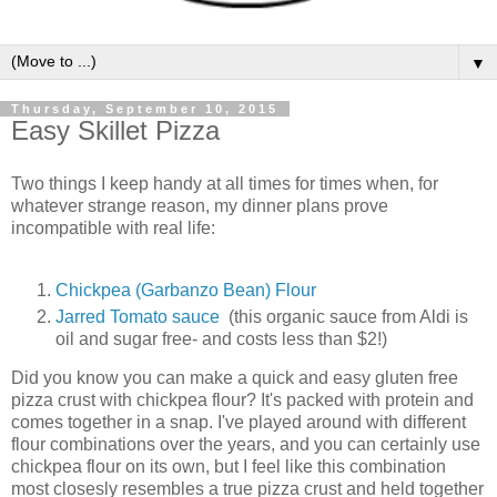
▼
Thursday, September 10, 2015
Easy Skillet Pizza
Two things I keep handy at all times for times when, for
whatever strange reason, my dinner plans prove
incompatible with real life:
Chickpea (Garbanzo Bean) Flour
Jarred Tomato sauce
(this organic sauce from Aldi is
oil and sugar free- and costs less than $2!)
Did you know you can make a quick and easy gluten free
pizza crust with chickpea flour? It's packed with protein and
comes together in a snap. I've played around with different
flour combinations over the years, and you can certainly use
chickpea flour on its own, but I feel like this combination
most closesly resembles a true pizza crust and held together